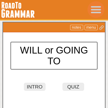
notes
menu
WILL or GOING
TO
INTRO
QUIZ