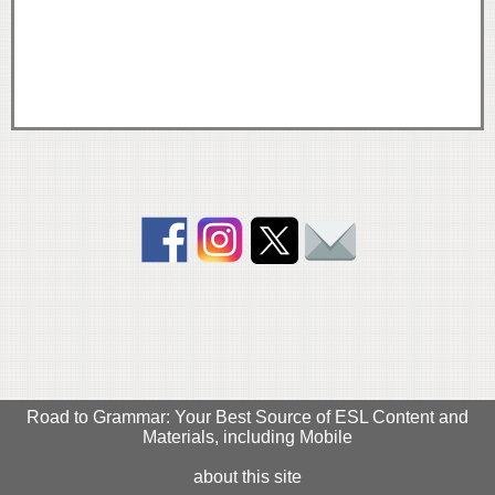
Road to Grammar: Your Best Source of ESL Content and
Materials, including Mobile
about this site