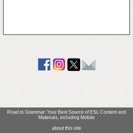
Road to Grammar: Your Best Source of ESL Content and
Materials, including Mobile
about this site