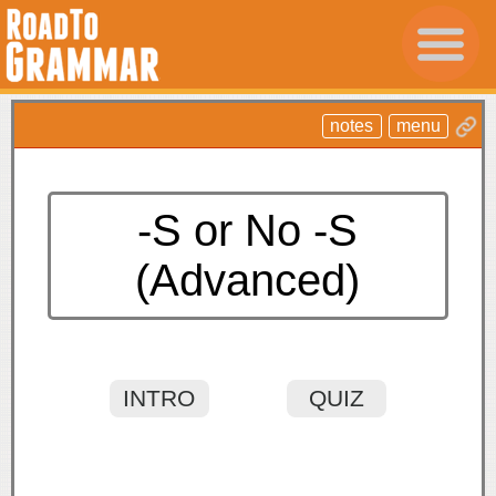
notes
menu
-S or No -S
(Advanced)
INTRO
QUIZ