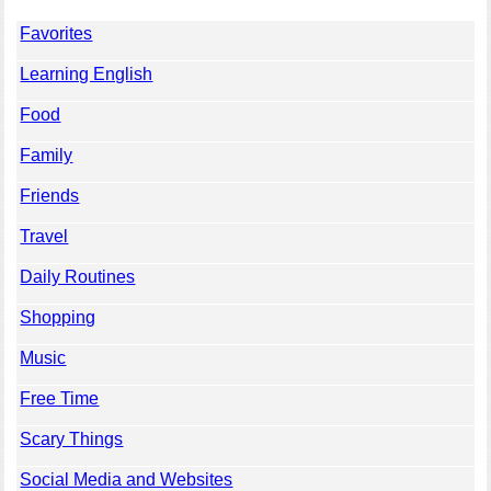
Favorites
Learning English
Food
Family
Friends
Travel
Daily Routines
Shopping
Music
Free Time
Scary Things
Social Media and Websites