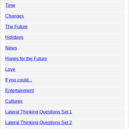
Time
Changes
The Future
Holidays
News
Hopes for the Future
Love
If you could...
Entertainment
Cultures
Lateral Thinking Questions Set 1
Lateral Thinking Questions Set 2