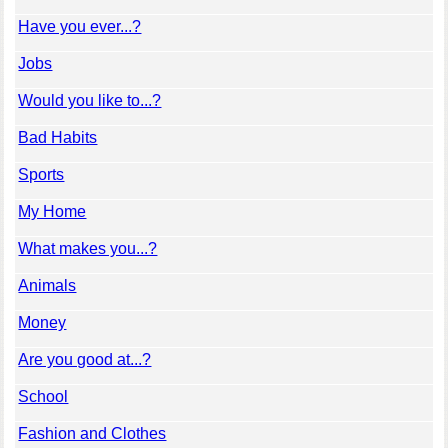
Have you ever...?
Jobs
Would you like to...?
Bad Habits
Sports
My Home
What makes you...?
Animals
Money
Are you good at...?
School
Fashion and Clothes