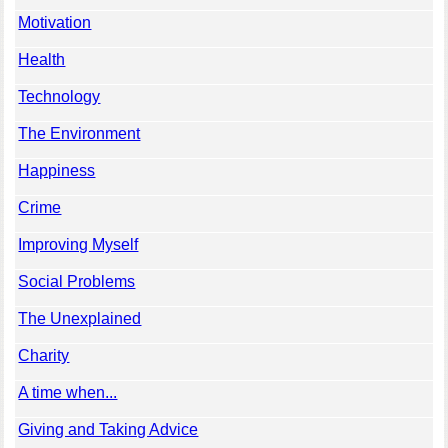
Motivation
Health
Technology
The Environment
Happiness
Crime
Improving Myself
Social Problems
The Unexplained
Charity
A time when...
Giving and Taking Advice