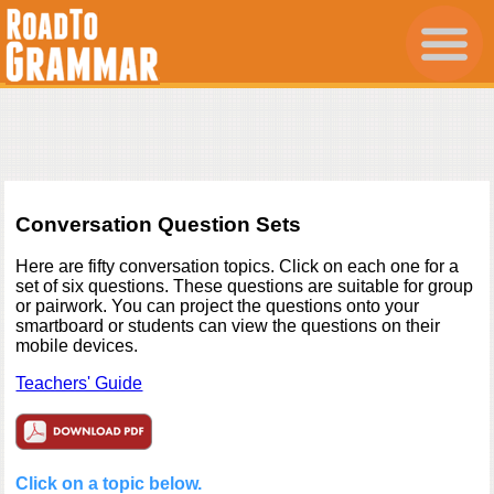
Conversation Question Sets
Here are fifty conversation topics. Click on each one for a
set of six questions. These questions are suitable for group
or pairwork. You can project the questions onto your
smartboard or students can view the questions on their
mobile devices.
Teachers' Guide
Click on a topic below.